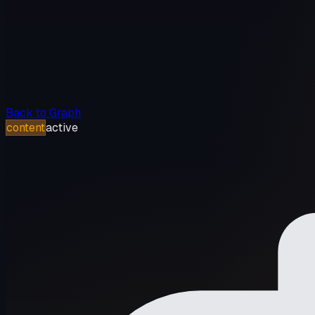
Back to Graph
content
active