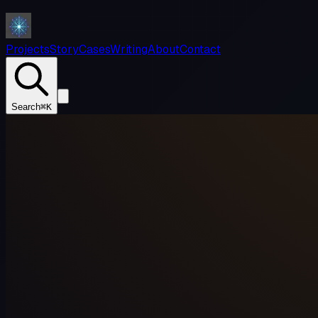
Projects
Story
Cases
Writing
About
Contact
Search
⌘K