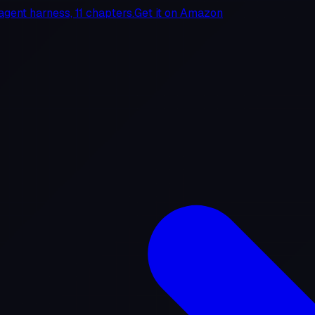
agent harness, 11 chapters.
Get it on
Amazon