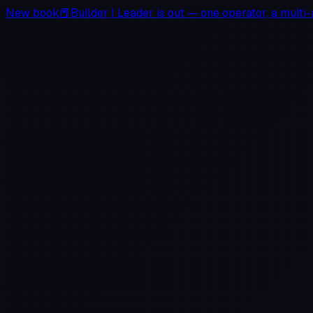
New book
📕
Builder
|
Leader
is out — one operator, a multi-