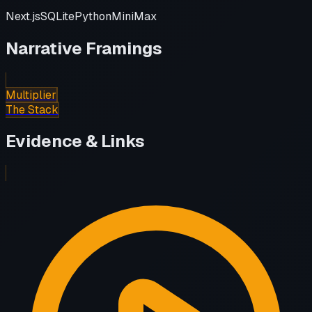
Next.js
SQLite
Python
MiniMax
Narrative Framings
Multiplier
The Stack
Evidence & Links