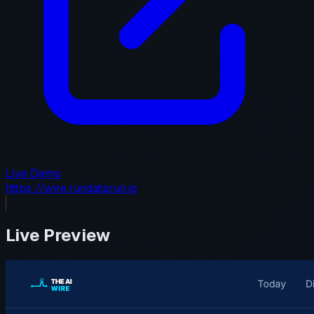
Live Demo
https://wire.rundatarun.io
Live Preview