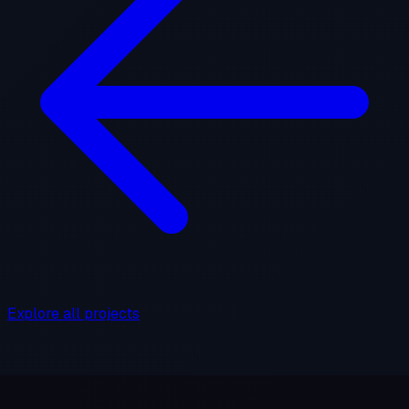
Explore all projects