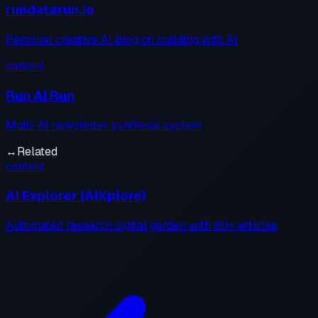
rundatarun.io
Personal creative AI blog on building with AI
content
Run AI Run
Multi-AI newsletter synthesis system
↔
Related
content
AI Explorer (AIXplore)
Automated research digital garden with 80+ articles