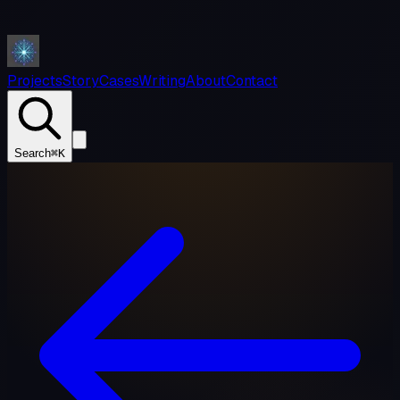
Projects
Story
Cases
Writing
About
Contact
Search
⌘K