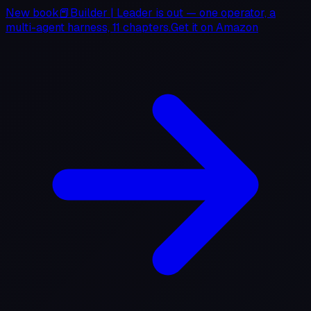
New book
📕
Builder
|
Leader
is out — one operator, a
multi-agent harness, 11 chapters.
Get it on
Amazon