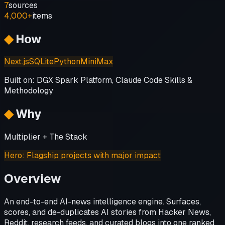
7
sources
4,000+
items
◆
How
Next.js
SQLite
Python
MiniMax
Built on:
DGX Spark Platform, Claude Code Skills &
Methodology
◆
Why
Multiplier + The Stack
Hero
:
Flagship projects with major impact
Overview
An end-to-end AI-news intelligence engine. Surfaces,
scores, and de-duplicates AI stories from Hacker News,
Reddit, research feeds, and curated blogs into one ranked