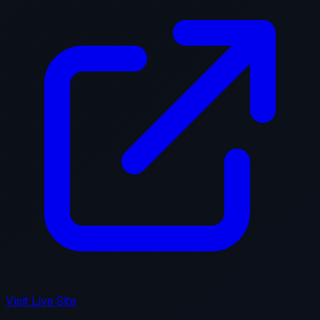
Visit Live Site