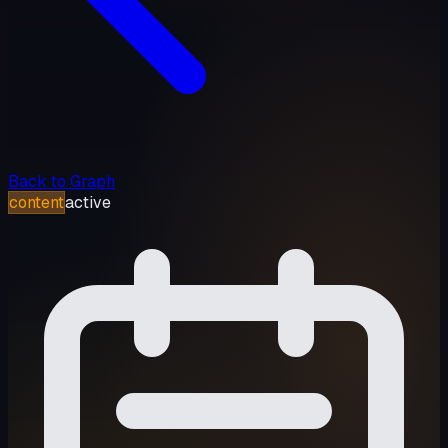
Back to Graph
content
active