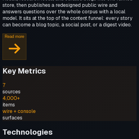
store, then publishes a redesigned public wire and
answers questions over the whole corpus with a local
model. It sits at the top of the content funnel: every story
can become a blog topic, a social post, or a digest video.
Read more
Key Metrics
7
sources
4,000+
items
wire + console
surfaces
Technologies