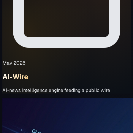
May 2026
AI-Wire
AI-news intelligence engine feeding a public wire