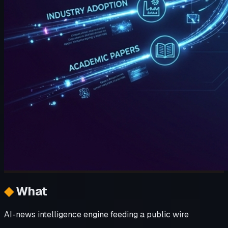
◆
What
AI-news intelligence engine feeding a public wire