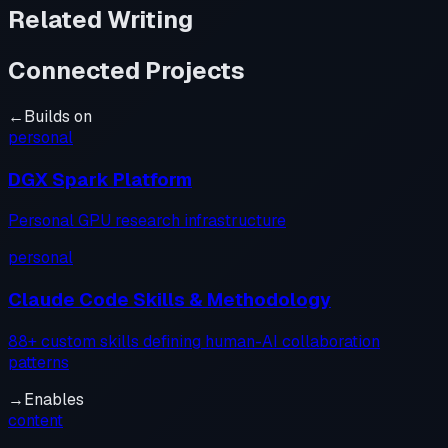
Related Writing
Connected Projects
←
Builds on
personal
DGX Spark Platform
Personal GPU research infrastructure
personal
Claude Code Skills & Methodology
88+ custom skills defining human-AI collaboration
patterns
→
Enables
content