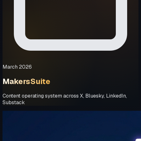
March 2026
MakersSuite
Content operating system across X, Bluesky, LinkedIn,
Substack