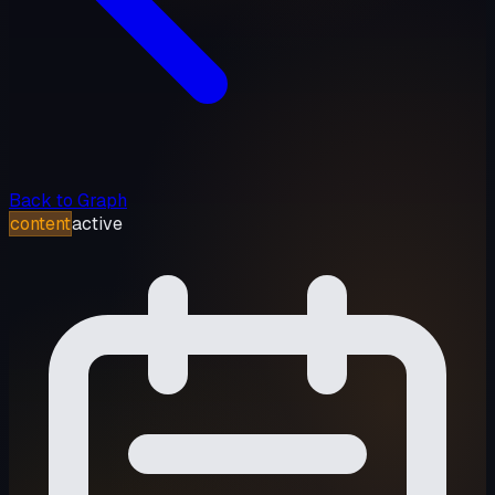
Back to Graph
content
active