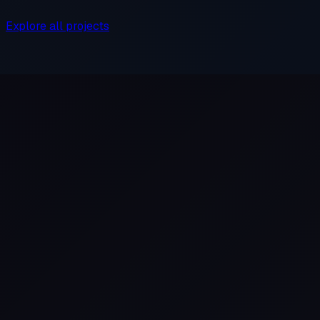
Explore all projects