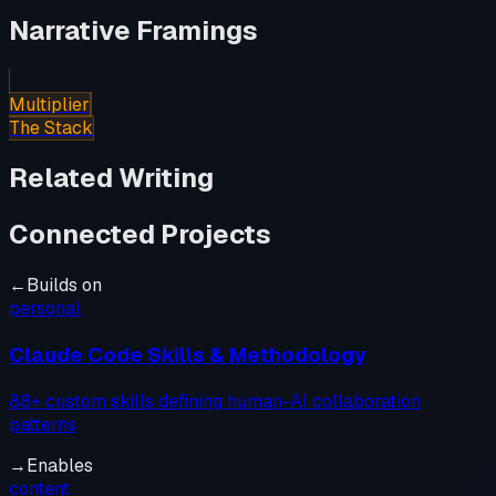
Narrative Framings
Multiplier
The Stack
Related Writing
Connected Projects
←
Builds on
personal
Claude Code Skills & Methodology
88+ custom skills defining human-AI collaboration
patterns
→
Enables
content