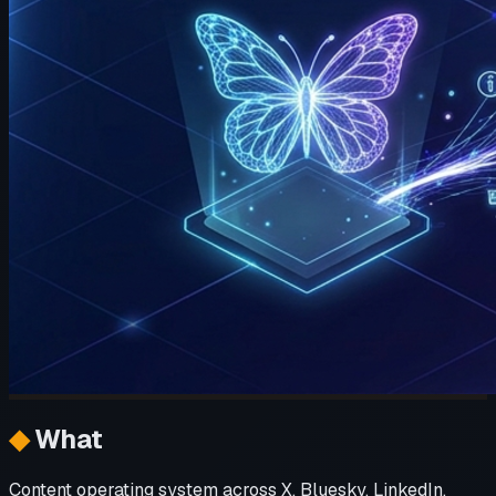
◆
What
Content operating system across X, Bluesky, LinkedIn,