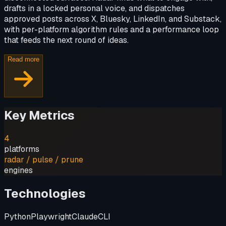
drafts in a locked personal voice, and dispatches
approved posts across X, Bluesky, LinkedIn, and Substack,
with per-platform algorithm rules and a performance loop
that feeds the next round of ideas.
Read more
Key Metrics
4
platforms
radar / pulse / prune
engines
Technologies
Python
Playwright
Claude
CLI