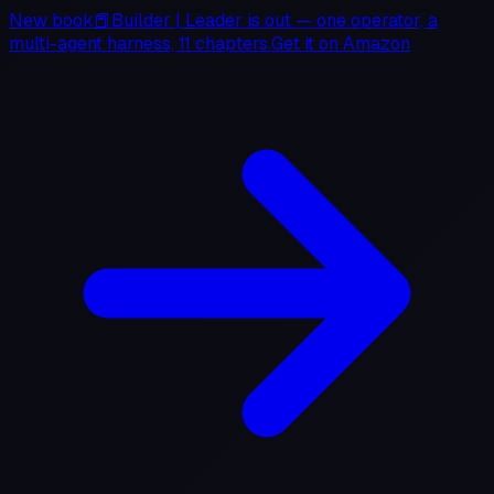
New book
📕
Builder
|
Leader
is out — one operator, a
multi-agent harness, 11 chapters.
Get it on
Amazon