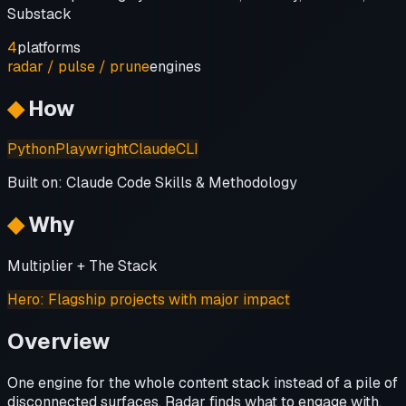
Substack
4
platforms
radar / pulse / prune
engines
◆
How
Python
Playwright
Claude
CLI
Built on:
Claude Code Skills & Methodology
◆
Why
Multiplier + The Stack
Hero
:
Flagship projects with major impact
Overview
One engine for the whole content stack instead of a pile of
disconnected surfaces. Radar finds what to engage with,