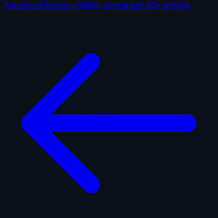
Automated research digital garden with 80+ articles