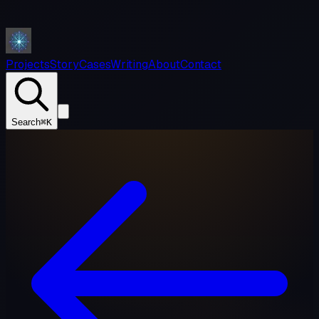
Projects
Story
Cases
Writing
About
Contact
Search
⌘K