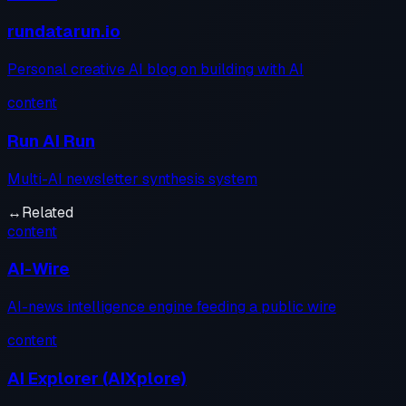
rundatarun.io
Personal creative AI blog on building with AI
content
Run AI Run
Multi-AI newsletter synthesis system
↔
Related
content
AI-Wire
AI-news intelligence engine feeding a public wire
content
AI Explorer (AIXplore)