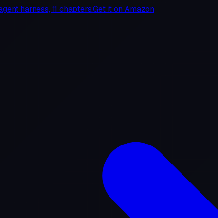
agent harness, 11 chapters.
Get it on
Amazon