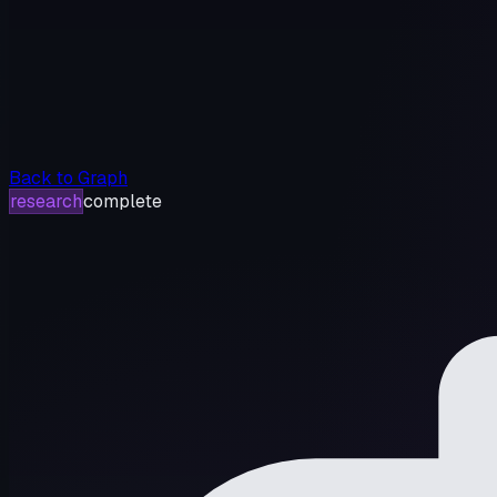
Back to Graph
research
complete