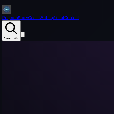
Projects
Story
Cases
Writing
About
Contact
Search
⌘K