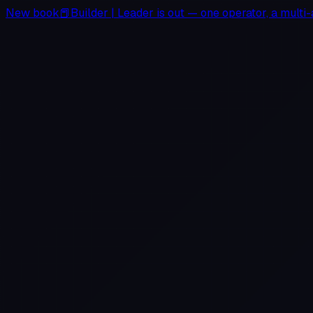
New book
📕
Builder
|
Leader
is out — one operator, a multi-