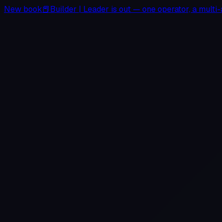
New book
📕
Builder
|
Leader
is out — one operator, a multi-