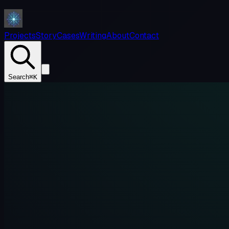
Projects
Story
Cases
Writing
About
Contact
Search
⌘K