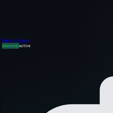
Back to Graph
personal
active