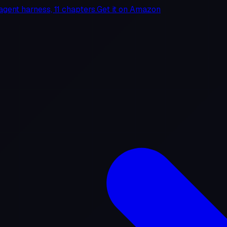
agent harness, 11 chapters.
Get it on
Amazon